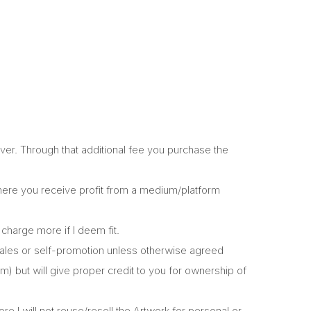
er. Through that additional fee you purchase the
where you receive profit from a medium/platform
charge more if I deem fit.
r sales or self-promotion unless otherwise agreed
am) but will give proper credit to you for ownership of
re I will not reuse/resell the Artwork for personal or