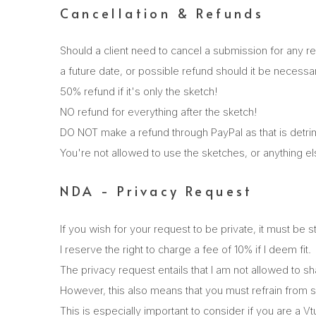
Cancellation & Refunds
Should a client need to cancel a submission for any r
a future date, or possible refund should it be necessa
50% refund if it's only the sketch!
NO refund for everything after the sketch!
DO NOT make a refund through PayPal as that is detrim
You're not allowed to use the sketches, or anything e
NDA - Privacy Request
If you wish for your request to be private, it must be 
I reserve the right to charge a fee of 10% if I deem fit.
The privacy request entails that I am not allowed to
However, this also means that you must refrain from s
This is especially important to consider if you are a 