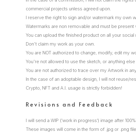
commercial projects unless agreed upon.
I reserve the right to sign and/or watermark my own w
Watermarks are non removable and must be present wi
You can upload the finished product on all your social
Don't claim my work as your own.
You are NOT authorized to change, modify, edit my w
You're not allowed to use the sketch, or anything else
You are not authorized to trace over my Artwork in any
In the case of an adoptable design, I will not reuse/res
Crypto, NFT and A.I. usage is strictly forbidden!
Revisions and Feedback
I will send a WIP (‘work in progress’) image after 100
These images will come in the form of .jpg or .png fil