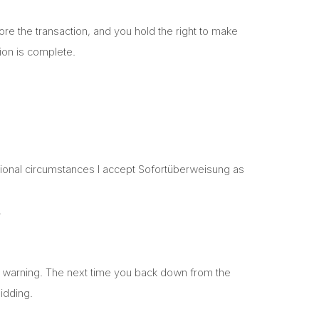
fore the transaction, and you hold the right to make
ion is complete.
ptional circumstances I accept Sofortüberweisung as
.
bal warning. The next time you back down from the
bidding.