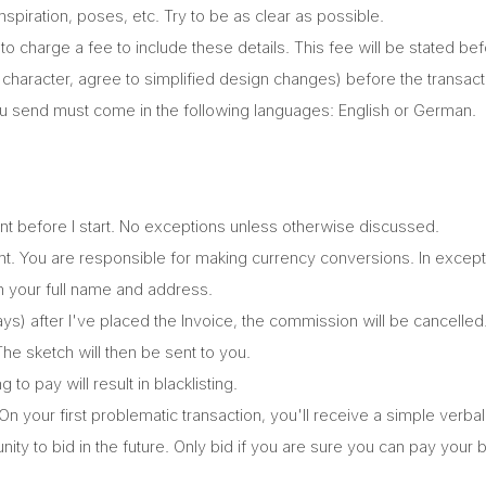
piration, poses, etc. Try to be as clear as possible.
t to charge a fee to include these details. This fee will be stated be
haracter, agree to simplified design changes) before the transact
 send must come in the following languages: English or German.
ont before I start. No exceptions unless otherwise discussed.
ment. You are responsible for making currency conversions. In exce
ith your full name and address.
ays) after I've placed the Invoice, the commission will be cancelled
 The sketch will then be sent to you.
o pay will result in blacklisting.
 On your first problematic transaction, you'll receive a simple ver
nity to bid in the future. Only bid if you are sure you can pay your 