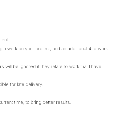
ment.
begin work on your project, and an additional 4 to work
will be ignored if they relate to work that I have
ble for late delivery.
rrent time, to bring better results.