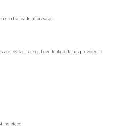
son can be made afterwards.
 are my faults (e.g., I overlooked details provided in
 of the piece.