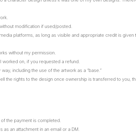
ork.
thout modification if used/posted.
 media platforms, as long as visible and appropriate credit is given
orks without my permission.
 I worked on, if you requested a refund.
 way, including the use of the artwork as a “base.”
ell the rights to the design once ownership is transferred to you, th
% of the payment is completed.
es as an attachment in an email or a DM.