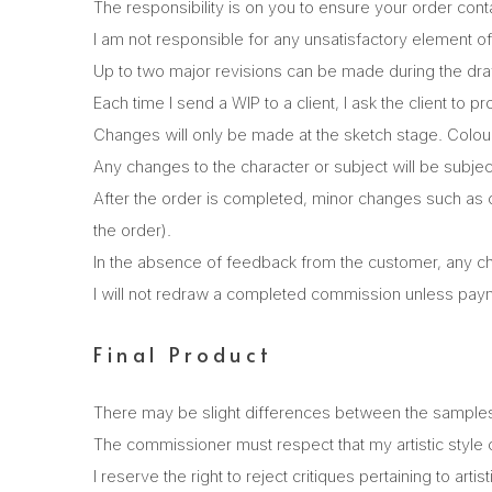
The responsibility is on you to ensure your order cont
I am not responsible for any unsatisfactory element of
Up to two major revisions can be made during the dr
Each time I send a WIP to a client, I ask the client to 
Changes will only be made at the sketch stage. Colour
Any changes to the character or subject will be subjec
After the order is completed, minor changes such as co
the order).
In the absence of feedback from the customer, any chan
I will not redraw a completed commission unless paym
Final Product
There may be slight differences between the samples in
The commissioner must respect that my artistic style 
I reserve the right to reject critiques pertaining to artist