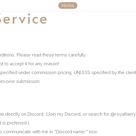
Home
Service
ditions. Please read these terms carefully.
ot to accept it for any reason!
zes specified under commission pricing, UNLESS specified by the clien
r invoice submission.
me directly on Discord. (Join my Discord, or search for @royalfaer
 is preferred.)
l to communicate with me in "Discord name:" box.