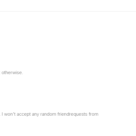
t otherwise.
y. I won't accept any random friendrequests from