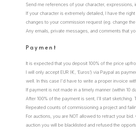
Send me references of your character, expressions, ins
If your character is extremely detailed, I have the righ
changes to your commission request (eg. change the c
Any emails, private messages, and comments that you
Payment
It is expected that you deposit 100% of the price upfr
I will only accept EUR (€, ‘Euros’) via Paypal as pay
well. In this case I'd have to write a proper invoice w
If payment is not made in a timely manner (within 10 d
After 100% of the payment is sent, I'll start sketching.
Repeated counts of commissioning a project and failing t
For auctions, you are NOT allowed to retract your bid.
auction you will be blacklisted and refused the opportu