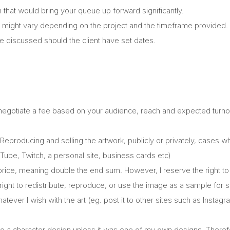
that would bring your queue up forward significantly.
 might vary depending on the project and the timeframe provided.
be discussed should the client have set dates.
 negotiate a fee based on your audience, reach and expected turnov
eproducing and selling the artwork, publicly or privately, cases 
ube, Twitch, a personal site, business cards etc)
rice, meaning double the end sum. However, I reserve the right to 
e right to redistribute, reproduce, or use the image as a sample fo
ever I wish with the art (eg. post it to other sites such as Instagr
s to a character design unless it was one of my own designs. Therefo