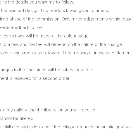
ains the details you want me to follow.
 the finished design if no feedback was given to amend it.
afting phase of the commission. Only minor adjustments within rea
provide feedback to me.
 corrections will be made at the colour stage.
t to a fee, and the fee will depend on the nature of the change.
lour adjustments are allowed if the missing or inaccurate elements
ges to the final piece will be subject to a fee.
ent is received for a second order.
 my gallery and the illustration you will receive.
cannot be altered.
ic skill and stylization, and if the critique reduces the artistic quality