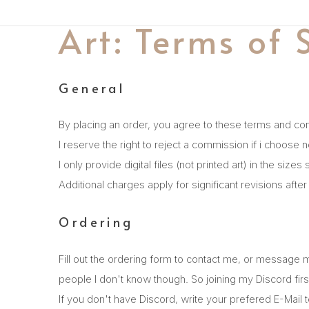
Art: Terms of 
General
By placing an order, you agree to these terms and con
I reserve the right to reject a commission if i choose n
I only provide digital files (not printed art) in the si
Additional charges apply for significant revisions afte
Ordering
Fill out the ordering form to contact me, or message 
people I don't know though. So joining my Discord first
If you don't have Discord, write your prefered E-Mai