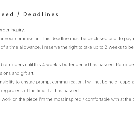
peed / Deadlines
order inquiry.
or your commission. This deadline must be disclosed prior to pay
ort of a time allowance. I reserve the right to take up to 2 weeks to 
d reminders until this 4 week's buffer period has passed. Reminders 
ions and gift art.
onsibility to ensure prompt communication. I will not be held responsi
regardless of the time that has passed.
work on the piece I'm the most inspired / comfortable with at the cu