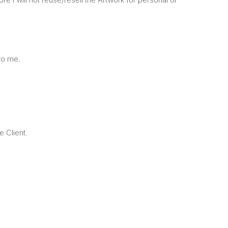
 to me.
e Client.