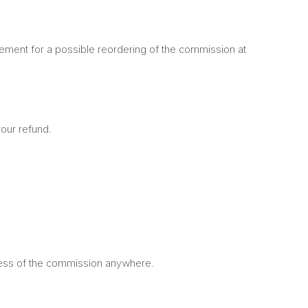
reement for a possible reordering of the commission at
your refund.
ocess of the commission anywhere.