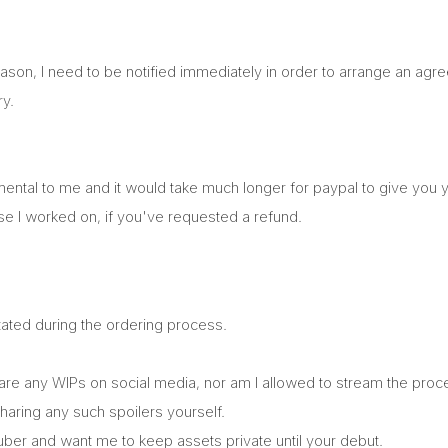
eason, I need to be notified immediately in order to arrange an ag
ry.
ental to me and it would take much longer for paypal to give you 
lse I worked on, if you've requested a refund.
stated during the ordering process.
 share any WIPs on social media, nor am I allowed to stream the pr
haring any such spoilers yourself.
Vtuber and want me to keep assets private until your debut.