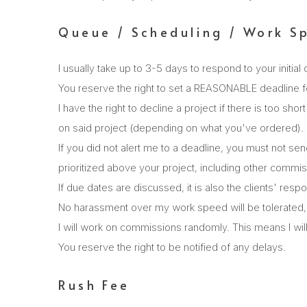
Queue / Scheduling / Work S
I usually take up to 3-5 days to respond to your initial 
You reserve the right to set a REASONABLE deadline f
I have the right to decline a project if there is too sh
on said project (depending on what you've ordered).
If you did not alert me to a deadline, you must not sen
prioritized above your project, including other commiss
If due dates are discussed, it is also the clients' resp
No harassment over my work speed will be tolerated, 
I will work on commissions randomly. This means I will 
You reserve the right to be notified of any delays.
Rush Fee