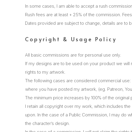
In some cases, I am able to accept a rush commission 
Rush fees are at least + 25% of the commission. Fees
Dates provided are subject to change, details are to 
Copyright & Usage Policy
All basic commissions are for personal use only.
If my designs are to be used on your product we will
rights to my artwork.
The following cases are considered commercial use: R
where you have posted my artwork, (eg. Patreon, YouT
The minimum price increases by 100% of the original p
I retain all copyright over my work, which includes th
upon. In the case of a Public Commission, I may do what
the character’s design.
In the case of a commission, I will not claim the right